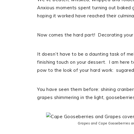
Anxious moments spent turning out baked go
hoping it worked have reached their culminat
Now comes the hard part! Decorating your 
It doesn’t have to be a daunting task of me
finishing touch on your dessert. I am here
pow to the look of your hard work: sugared 
You have seen them before: shining cranber
grapes shimmering in the light, gooseberrie
Grapes and Cape Gooseberries are 