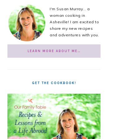
I'm Susan Murray... a
woman cooking in
Asheville! I am excited to
share my new recipes
and adventures with you.
LEARN MORE ABOUT ME…
GET THE COOKBOOK!