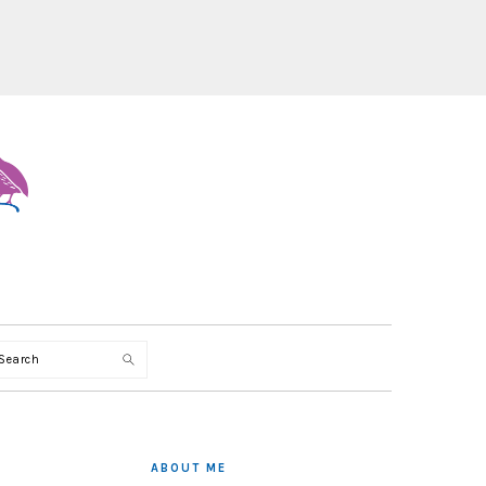
Search
PRIMARY
SIDEBAR
ABOUT ME