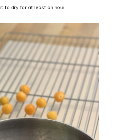
t to dry for at least an hour.