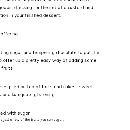
ods, checking for the set of a custard and
ion in your finished dessert.
offering.
lting sugar and tempering chocolate to put the
 to offer up a pretty easy way of adding some
fruits.
ries piled on top of tarts and cakes, sweet
s and kumquats glistening.
just a few of the fruits you can sugar.