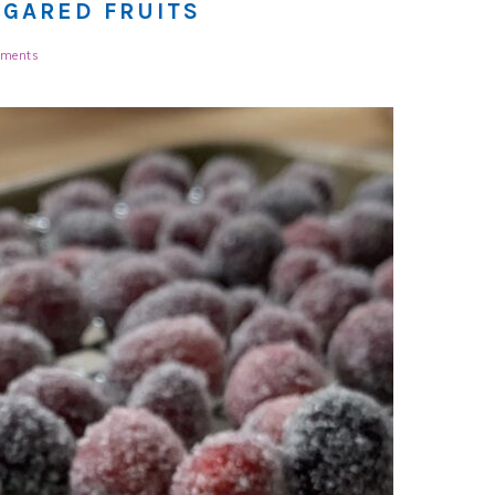
UGARED FRUITS
ments