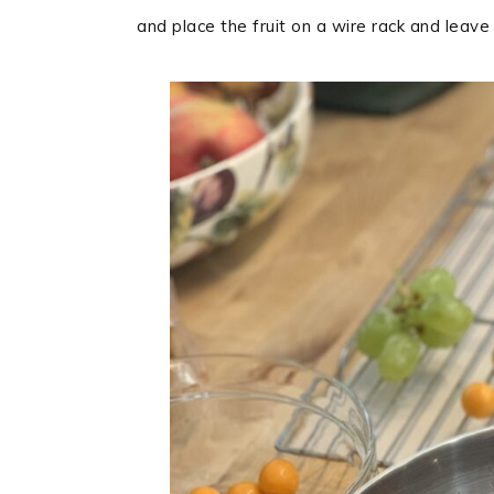
and place the fruit on a wire rack and leave i