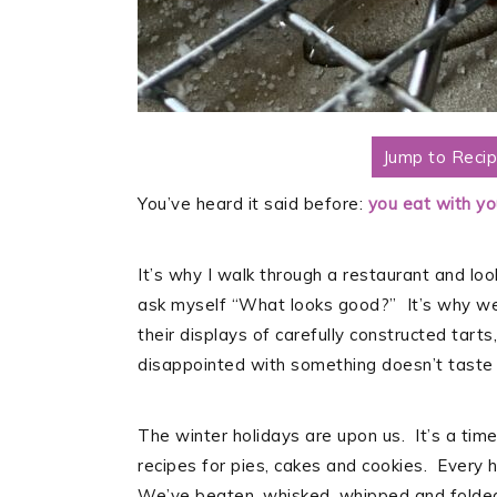
Jump to Reci
You’ve heard it said before:
you eat with you
It’s why I walk through a restaurant and lo
ask myself “What looks good?” It’s why we 
their displays of carefully constructed tart
disappointed with something doesn’t taste 
The winter holidays are upon us. It’s a time
recipes for pies, cakes and cookies. Every h
We’ve beaten, whisked, whipped and folded