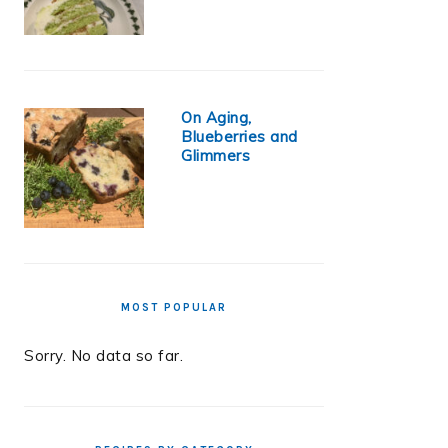
On Aging,
Blueberries and
Glimmers
MOST POPULAR
Sorry. No data so far.