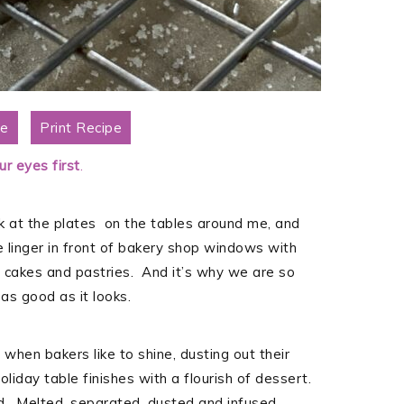
pe
Print Recipe
r eyes first
.
ok at the plates on the tables around me, and
linger in front of bakery shop windows with
s, cakes and pastries. And it’s why we are so
as good as it looks.
 when bakers like to shine, dusting out their
oliday table finishes with a flourish of dessert.
. Melted, separated, dusted and infused.