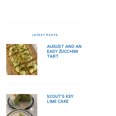
LATEST POSTS
AUGUST AND AN
EASY ZUCCHINI
TART
SCOUT’S KEY
LIME CAKE