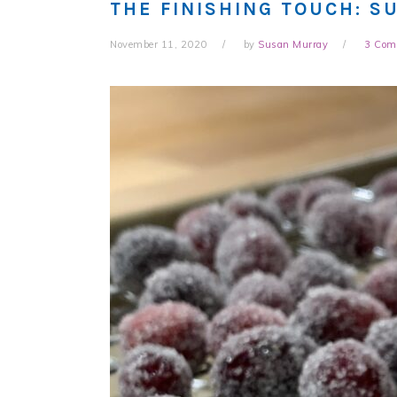
THE FINISHING TOUCH: S
November 11, 2020
by
Susan Murray
3 Com