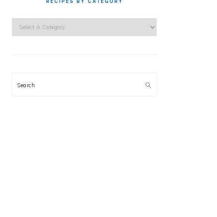
RECIPES BY CATEGORY
Search