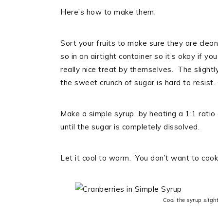
Here’s how to make them.
Sort your fruits to make sure they are clea
so in an airtight container so it’s okay if
really nice treat by themselves. The slight
the sweet crunch of sugar is hard to resist.
Make a simple syrup by heating a 1:1 ratio
until the sugar is completely dissolved.
Let it cool to warm. You don’t want to cook 
Cool the syrup slight