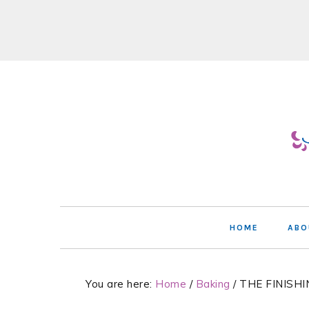
Skip
Skip
Skip
Skip
to
to
to
to
primary
main
primary
footer
navigation
content
sidebar
HOME
ABO
You are here:
Home
/
Baking
/
THE FINISHI