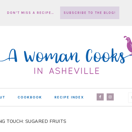
DON’T MISS A RECIPE…
SUBSCRIBE TO THE BLOG!
NAV
UT
COOKBOOK
RECIPE INDEX
SOCIAL
MENU
NG TOUCH: SUGARED FRUITS