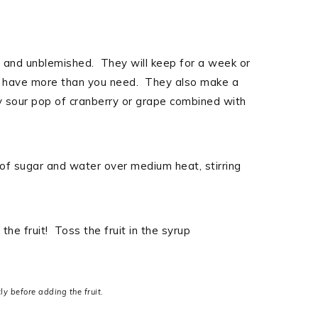
n and unblemished. They will keep for a week or
 you have more than you need. They also make a
ly sour pop of cranberry or grape combined with
 of sugar and water over medium heat, stirring
the fruit! Toss the fruit in the syrup
ly before adding the fruit.